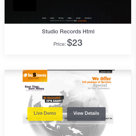
Studio Records Html
$
23
Price:
Live Demo
View Details