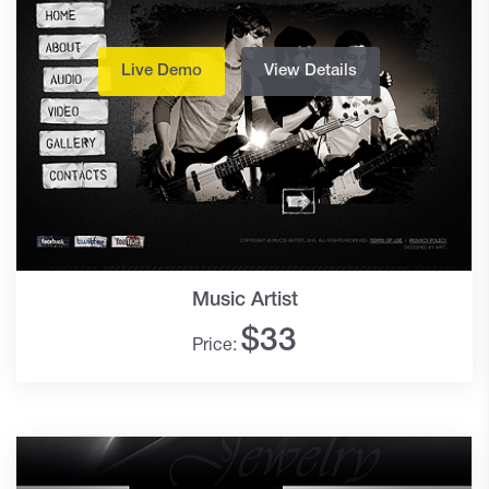
Live Demo
View Details
Music Artist
$
33
Price: