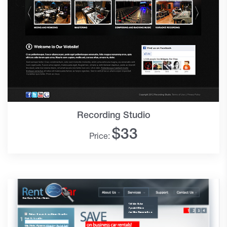
Recording Studio
$
33
Price: