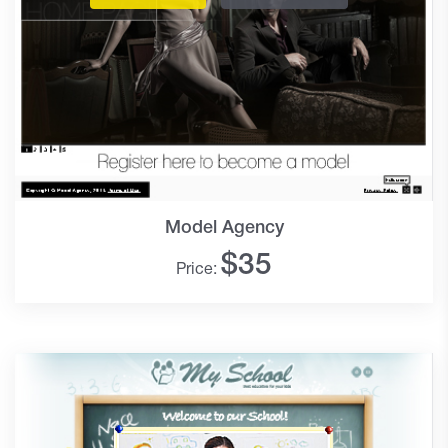
Model Agency
$
35
Price: