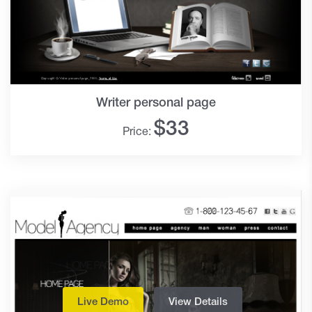
Writer personal page
$
33
Price:
Live Demo
View Details