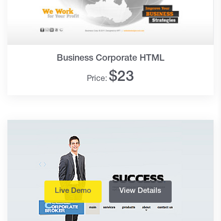
Business Corporate HTML
$
23
Price:
Live Demo
View Details