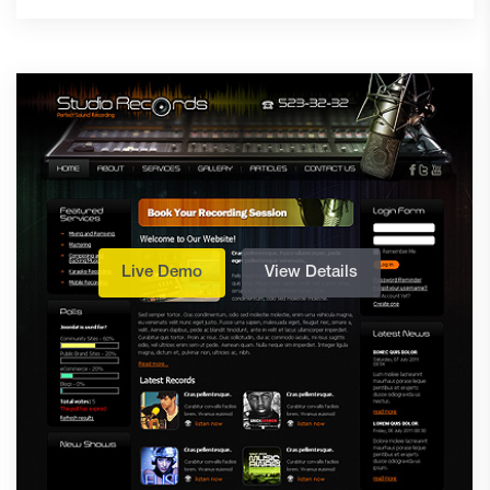
Live Demo
View Details