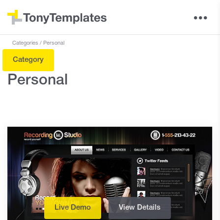
Categories
Personal
Category
Personal
Live Demo
View Details