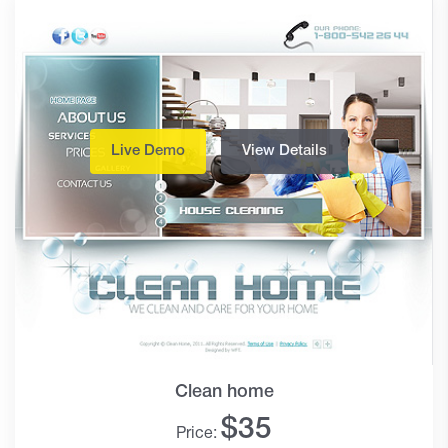
Live Demo
View Details
Clean home
$
35
Price: