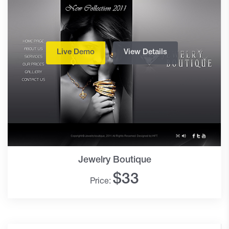
Live Demo
View Details
Jewelry Boutique
$
33
Price: