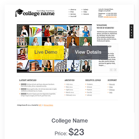
Live Demo
View Details
College Name
$
23
Price: