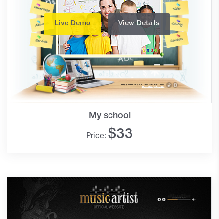
Live Demo
View Details
My school
$
33
Price: