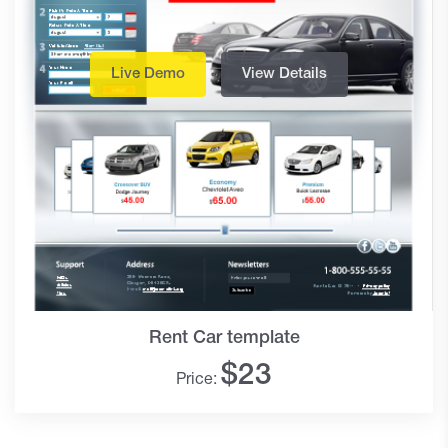
Live Demo
View Details
Rent Car template
$
23
Price: