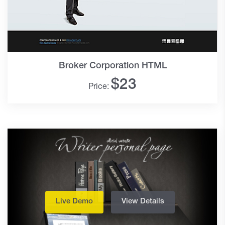
Broker Corporation HTML
$
23
Price:
Live Demo
View Details