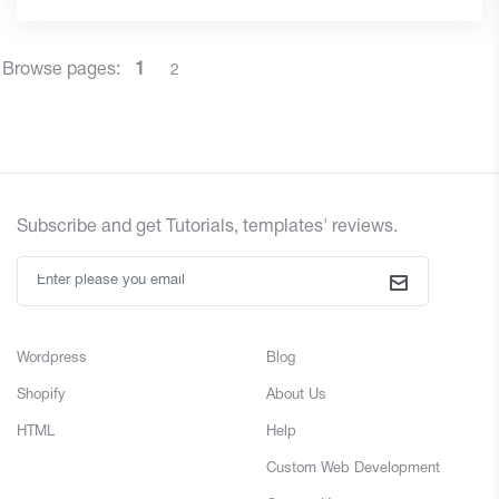
Browse pages:
1
2
Subscribe and
get
Tutorials, templates' reviews.
Wordpress
Blog
Shopify
About Us
HTML
Help
Custom Web Development