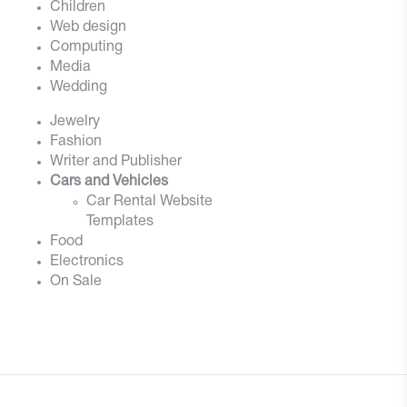
Children
Web design
Computing
Media
Wedding
Jewelry
Fashion
Writer and Publisher
Cars and Vehicles
Car Rental Website
Templates
Food
Electronics
On Sale