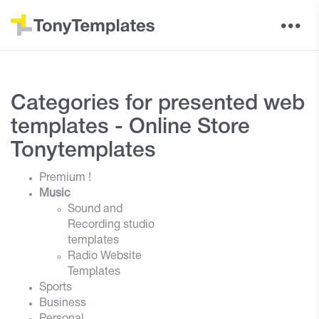
Categories for presented web
templates - Online Store
Tonytemplates
Premium !
Music
Sound and
Recording studio
templates
Radio Website
Templates
Sports
Business