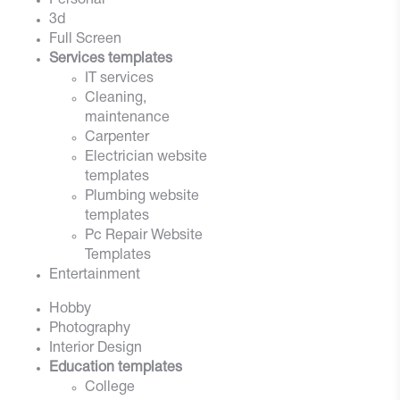
Personal
3d
Full Screen
Services templates
IT services
Cleaning,
maintenance
Carpenter
Electrician website
templates
Plumbing website
templates
Pc Repair Website
Templates
Entertainment
Hobby
Photography
Interior Design
Education templates
College