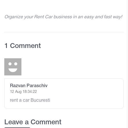
Organize your Rent Car business in an easy and fast way!
1 Comment
Razvan Paraschiv
12 Aug 18:34:22
rent a car Bucuresti
Leave a Comment