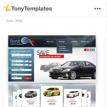
Types
HTML