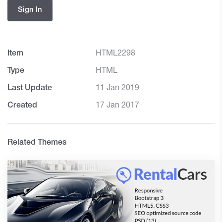
Sign In
Item
HTML2298
Type
HTML
Last Update
11 Jan 2019
Created
17 Jan 2017
Related Themes