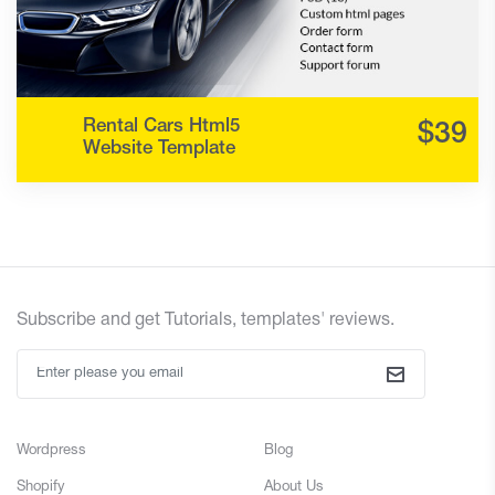
Rental Cars Html5
Website Template
Subscribe and
get
Tutorials, templates' reviews.
Wordpress
Blog
Shopify
About Us