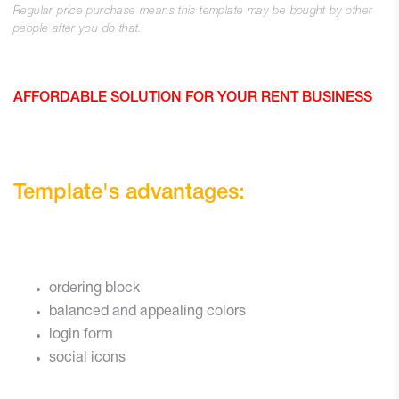
Regular price purchase means this template may be bought by other
people after you do that.
AFFORDABLE SOLUTION FOR YOUR RENT BUSINESS
Template's advantages:
ordering block
balanced and appealing colors
login form
social icons