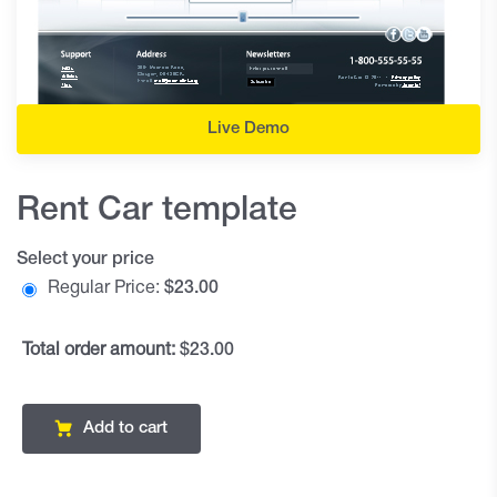
Live Demo
Rent Car template
Select your price
Regular Price:
$
23.00
Total order amount:
$23.00
Add to cart