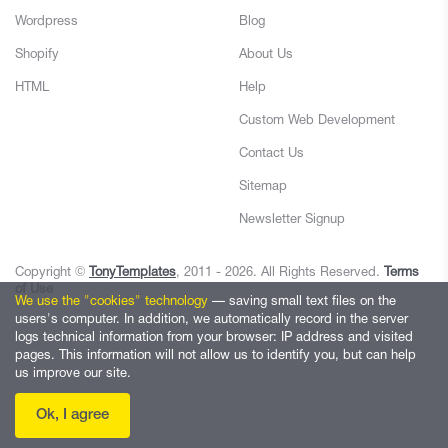
Wordpress
Blog
Shopify
About Us
HTML
Help
Custom Web Development
Contact Us
Sitemap
Newsletter Signup
Copyright ©
TonyTemplates
, 2011 - 2026. All Rights Reserved.
Terms
of Use
We use the "cookies" technology
— saving small text files on the
users's computer. In addition, we automatically record in the server
logs technical information from your browser: IP address and visited
pages. This information will not allow us to identify you, but can help
us improve our site.
Ok, I agree