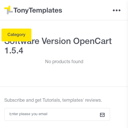
Category
Software Version OpenCart
1.5.4
No products found
Subscribe and
get
Tutorials, templates' reviews.