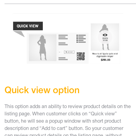
______________________________________________________
Quick view option
This option adds an ability to review product details on the
listing page. When customer clicks on “Quick view”
button, he will see a popup window with short product
description and “Add to cart” button. So your customer