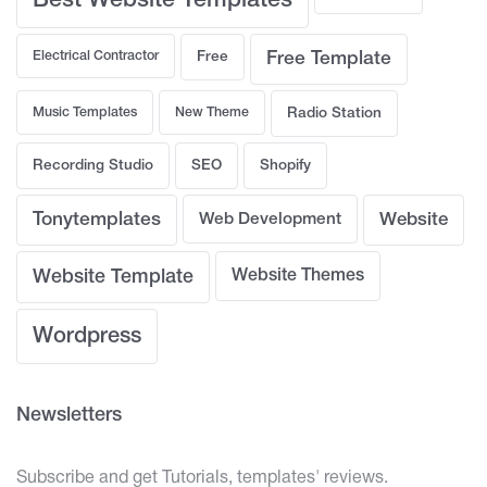
Best Website Templates
Electrical Contractor
Free
Free Template
Music Templates
New Theme
Radio Station
Recording Studio
SEO
Shopify
Tonytemplates
Web Development
Website
Website Template
Website Themes
Wordpress
Newsletters
Subscribe and get Tutorials, templates' reviews.