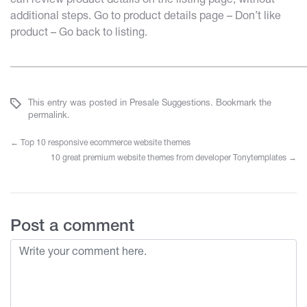
can review product details on the listing page, without
additional steps. Go to product details page – Don’t like
product – Go back to listing.
______________________________________________________
This entry was posted in
Presale Suggestions
. Bookmark the
permalink
.
←
Top 10 responsive ecommerce website themes
10 great premium website themes from developer Tonytemplates
→
Post a comment