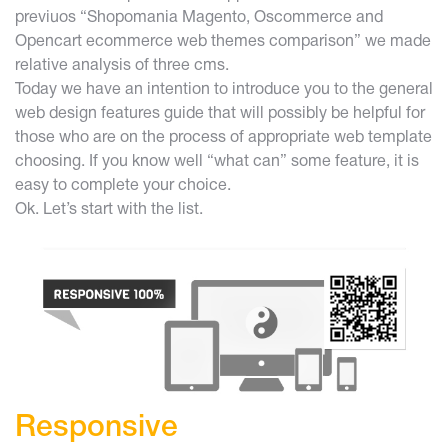
previuos
“Shopomania Magento, Oscommerce and
Opencart ecommerce web themes comparison”
we made
relative analysis of three cms.
Today we have an intention to introduce you to the general
web design features guide that will possibly be helpful for
those who are on the process of appropriate web template
choosing. If you know well “what can” some feature, it is
easy to complete your choice.
Ok. Let’s start with the list.
Responsive