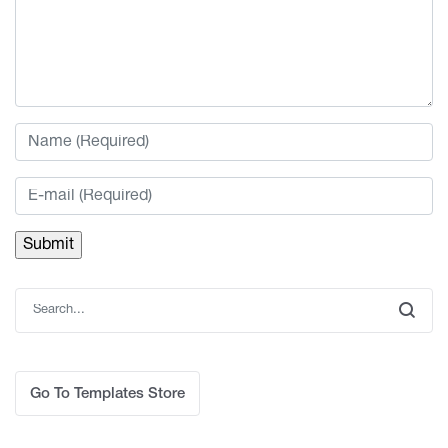
Go To Templates Store