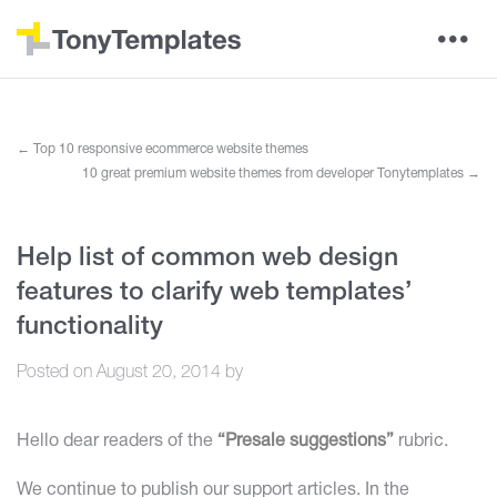
←
Top 10 responsive ecommerce website themes
10 great premium website themes from developer Tonytemplates
→
Help list of common web design
features to clarify web templates’
functionality
Posted on
August 20, 2014
by
Hello dear readers of the
“Presale suggestions”
rubric.
We continue to publish our support articles. In the