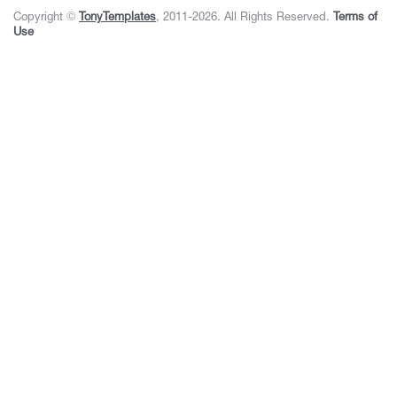
Copyright ©
TonyTemplates
, 2011-2026. All Rights Reserved.
Terms of
Use