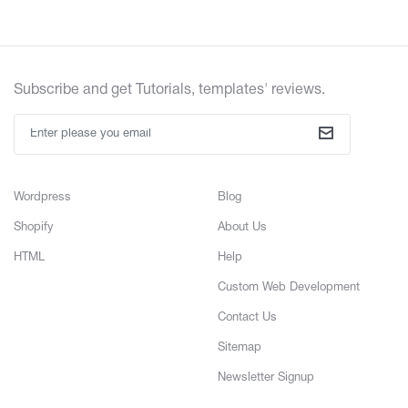
Subscribe and get Tutorials, templates' reviews.
Wordpress
Blog
Shopify
About Us
HTML
Help
Custom Web Development
Contact Us
Sitemap
Newsletter Signup