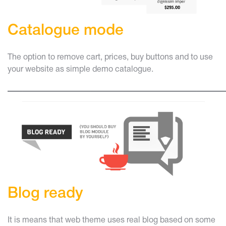
Catalogue mode
The option to remove cart, prices, buy buttons and to use
your website as simple demo catalogue.
____________________________
Blog ready
It is means that web theme uses real blog based on some