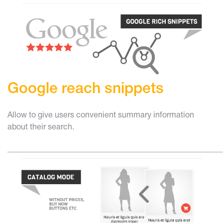
Google reach snippets
Allow to give users convenient summary information
about their search.
______________________________________________________