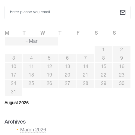
M
T
W
T
F
S
S
« Mar
1
2
3
4
5
6
7
8
9
10
11
12
13
14
15
16
17
18
19
20
21
22
23
24
25
26
27
28
29
30
31
August 2026
Archives
March 2026