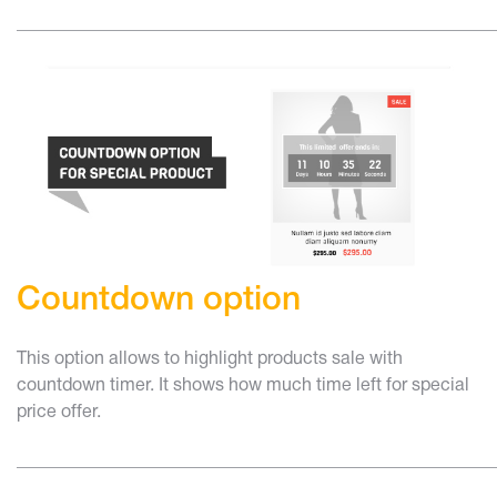
______________________________________________________
Countdown option
This option allows to highlight products sale with
countdown timer. It shows how much time left for special
price offer.
______________________________________________________