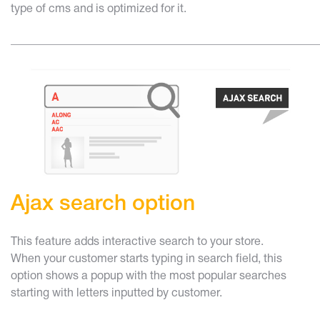
type of cms and is optimized for it.
______________________________________________________
Ajax search option
This feature adds interactive search to your store.
When your customer starts typing in search field, this
option shows a popup with the most popular searches
starting with letters inputted by customer.