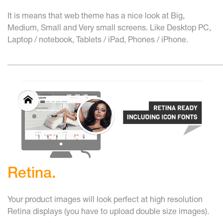
It is means that web theme has a nice look at Big,
Medium, Small and Very small screens. Like Desktop PC,
Laptop / notebook, Tablets / iPad, Phones / iPhone.
______________________________________________________
Retina.
Your product images will look perfect at high resolution
Retina displays (you have to upload double size images).