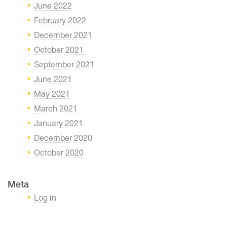
June 2022
February 2022
December 2021
October 2021
September 2021
June 2021
May 2021
March 2021
January 2021
December 2020
October 2020
Meta
Log in