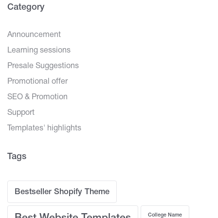
Category
Announcement
Learning sessions
Presale Suggestions
Promotional offer
SEO & Promotion
Support
Templates' highlights
Tags
Bestseller Shopify Theme
College Name