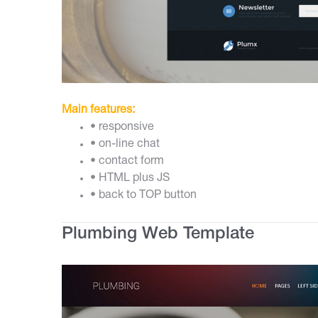
Main features:
• responsive
• on-line chat
• contact form
• HTML plus JS
• back to TOP button
Plumbing Web Template