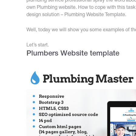
plumbing service professional spray the word abou
own Plumbing website. How to cope with this task 
design solution – Plumbing Website Template.
Well, today we will show you some examples of them
Let’s start.
Plumbers Website template