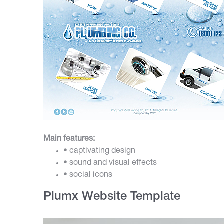
Main features:
• captivating design
• sound and visual effects
• social icons
Plumx Website Template