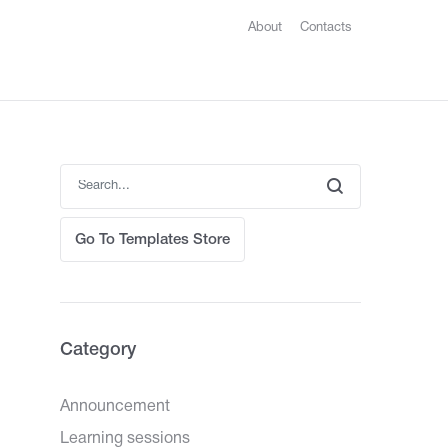
About
Contacts
Go To Templates Store
Category
Announcement
Learning sessions