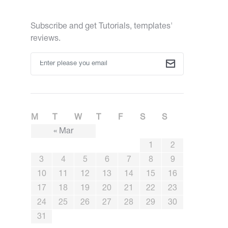
Subscribe and get Tutorials, templates'
reviews.
M
T
W
T
F
S
S
« Mar
1
2
3
4
5
6
7
8
9
10
11
12
13
14
15
16
17
18
19
20
21
22
23
24
25
26
27
28
29
30
31