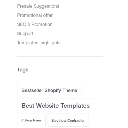
Presale Suggestions
Promotional offer
SEO & Promotion
Support
Templates' highlights
Tags
Bestseller Shopify Theme
Best Website Templates
College Name
Electrical Contractor