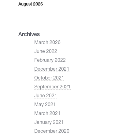
August 2026
Archives
March 2026
June 2022
February 2022
December 2021
October 2021
September 2021
June 2021
May 2021
March 2021
January 2021
December 2020