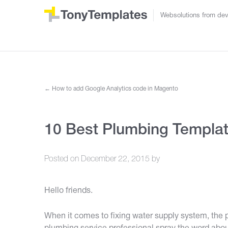
Websolutions from dev
←
How to add Google Analytics code in Magento
10 Best Plumbing Templat
Posted on
December 22, 2015
by
Hello friends.
When it comes to fixing water supply system, the 