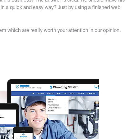
t his business? The answer is clear. He should make his
in a quick and easy way? Just by using a finished web
 which are really worth your attention in our opinion.