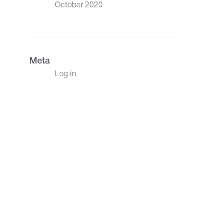
October 2020
Meta
Log in