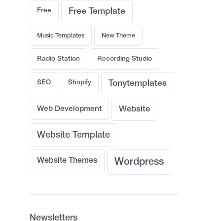
Free
Free Template
Music Templates
New Theme
Radio Station
Recording Studio
SEO
Shopify
Tonytemplates
Web Development
Website
Website Template
Website Themes
Wordpress
Newsletters