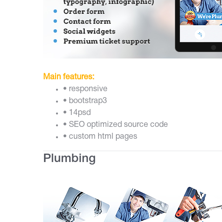
Main features:
• responsive
• bootstrap3
• 14psd
• SEO optimized source code
• custom html pages
Plumbing