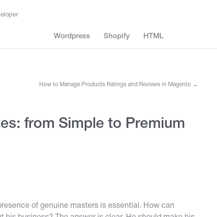
eloper
Wordpress
Shopify
HTML
How to Manage Products Ratings and Reviews in Magento
→
es: from Simple to Premium
presence of genuine masters is essential. How can